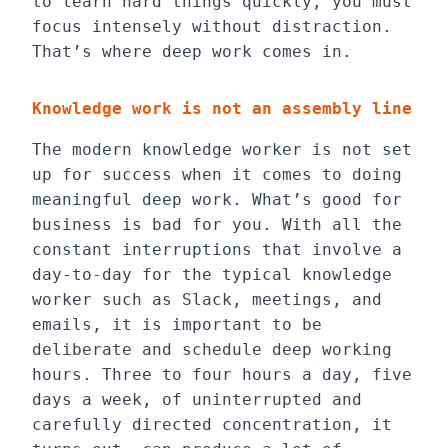
to learn hard things quickly, you must
focus intensely without distraction.
That’s where deep work comes in.
Knowledge work is not an assembly line
The modern knowledge worker is not set
up for success when it comes to doing
meaningful deep work. What’s good for
business is bad for you. With all the
constant interruptions that involve a
day-to-day for the typical knowledge
worker such as Slack, meetings, and
emails, it is important to be
deliberate and schedule deep working
hours. Three to four hours a day, five
days a week, of uninterrupted and
carefully directed concentration, it