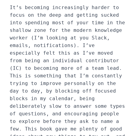
It’s becoming increasingly harder to
focus on the deep and getting sucked
into spending most of your time in the
shallow zone for the modern knowledge
worker (I’m looking at you Slack,
emails, notifications). I’ve
especially felt this as I’ve moved
from being an individual contributor
(IC) to becoming more of a team lead.
This is something that I’m constantly
trying to improve personally on the
day to day, by blocking off focused
blocks in my calendar, being
deliberately slow to answer some types
of questions, and encouraging people
to explore before they ask to name a
few. This book gave me plenty of good