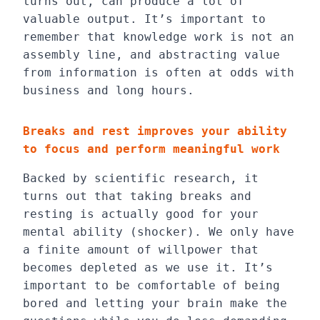
turns out, can produce a lot of
valuable output. It’s important to
remember that knowledge work is not an
assembly line, and abstracting value
from information is often at odds with
business and long hours.
Breaks and rest improves your ability
to focus and perform meaningful work
Backed by scientific research, it
turns out that taking breaks and
resting is actually good for your
mental ability (shocker). We only have
a finite amount of willpower that
becomes depleted as we use it. It’s
important to be comfortable of being
bored and letting your brain make the