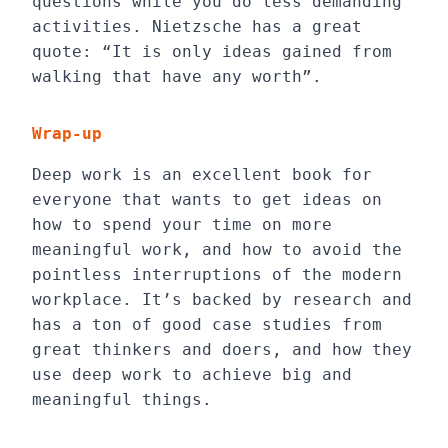
questions while you do less demanding
activities. Nietzsche has a great
quote: “It is only ideas gained from
walking that have any worth”.
Wrap-up
Deep work is an excellent book for
everyone that wants to get ideas on
how to spend your time on more
meaningful work, and how to avoid the
pointless interruptions of the modern
workplace. It’s backed by research and
has a ton of good case studies from
great thinkers and doers, and how they
use deep work to achieve big and
meaningful things.