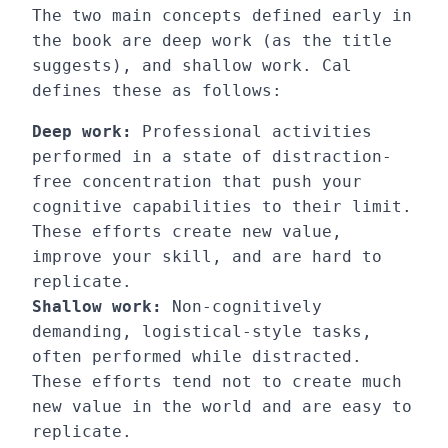
The two main concepts defined early in
the book are deep work (as the title
suggests), and shallow work. Cal
defines these as follows:
Deep work:
Professional activities
performed in a state of distraction-
free concentration that push your
cognitive capabilities to their limit.
These efforts create new value,
improve your skill, and are hard to
replicate.
Shallow work:
Non-cognitively
demanding, logistical-style tasks,
often performed while distracted.
These efforts tend not to create much
new value in the world and are easy to
replicate.