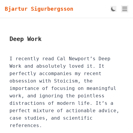
Bjartur Sigurbergsson
Deep Work
I recently read Cal Newport’s Deep
Work and absolutely loved it. It
perfectly accompanies my recent
obsession with Stoicism, the
importance of focusing on meaningful
work, and ignoring the pointless
distractions of modern life. It’s a
perfect mixture of actionable advice,
case studies, and scientific
references.