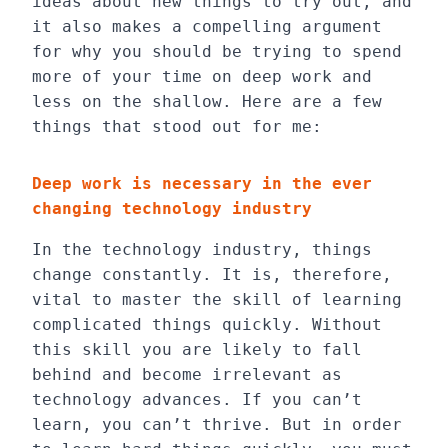
ideas about new things to try out, and
it also makes a compelling argument
for why you should be trying to spend
more of your time on deep work and
less on the shallow. Here are a few
things that stood out for me:
Deep work is necessary in the ever
changing technology industry
In the technology industry, things
change constantly. It is, therefore,
vital to master the skill of learning
complicated things quickly. Without
this skill you are likely to fall
behind and become irrelevant as
technology advances. If you can’t
learn, you can’t thrive. But in order